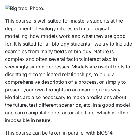
This course is well suited for masters students at the
department of Biology interested in biological
modelling, how models work and what they are good
for. It is suited for all biology students - we try to include
examples from many fields of biology. Nature is
complex and often several factors interact also in
seemingly simple processes. Models are useful tools to
disentangle complicated relationships, to build a
comprehensive description of a process, or simply to
present your own thoughts in an unambiguous way.
Models are also necessary to make predictions about
the future, test different scenarios, etc. In a good model
one can manipulate one factor at a time, which is often
impossible in nature.
This course can be taken in parallel with BIOS14