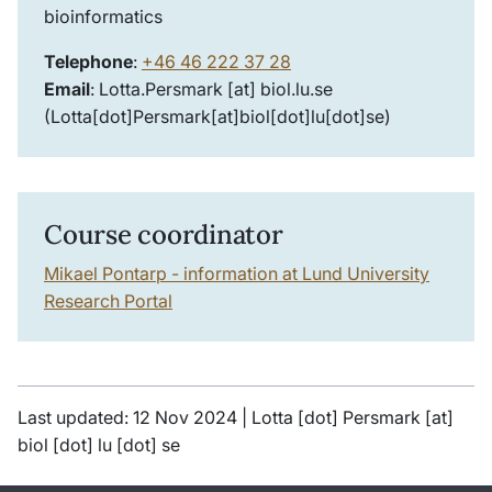
bioinformatics
Telephone
:
+46 46 222 37 28
Email
:
Lotta
.
Persmark
[at]
biol
.
lu
.
se
(Lotta[dot]Persmark[at]biol[dot]lu[dot]se)
Course coordinator
Mikael Pontarp -
information at Lund University
Research Portal
Last updated: 12 Nov 2024 |
Lotta
[dot]
Persmark
[at]
biol
[dot]
lu
[dot]
se