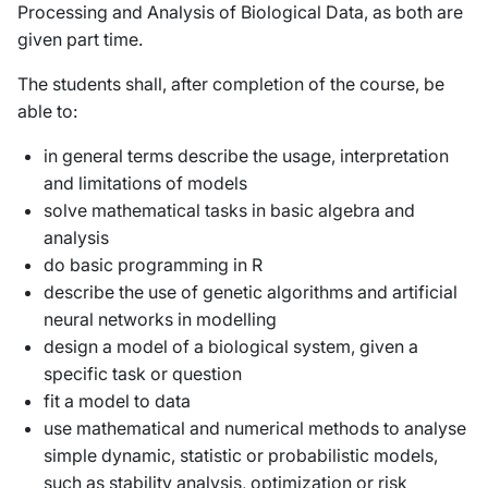
Processing and Analysis of Biological Data, as both are
given part time.
The students shall, after completion of the course, be
able to:
in general terms describe the usage, interpretation
and limitations of models
solve mathematical tasks in basic algebra and
analysis
do basic programming in R
describe the use of genetic algorithms and artificial
neural networks in modelling
design a model of a biological system, given a
specific task or question
fit a model to data
use mathematical and numerical methods to analyse
simple dynamic, statistic or probabilistic models,
such as stability analysis, optimization or risk