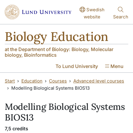
Skip to main content
Skip to main content
Swedish
website
Search
Biology Education
at the Department of Biology: Biology, Molecular
biology, Bioinformatics
To Lund University
Menu
Start
Education
Courses
Advanced level courses
Modelling Biological Systems BIOS13
Modelling Biological Systems
BIOS13
7,5 credits