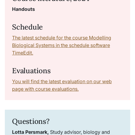
Handouts
Schedule
The latest schedule for the course Modelling
Biological Systems in the schedule software
TimeEdit.
Evaluations
You will find the latest evaluation on our web
page with course evaluations.
Questions?
Lotta Persmark,
Study advisor, biology and