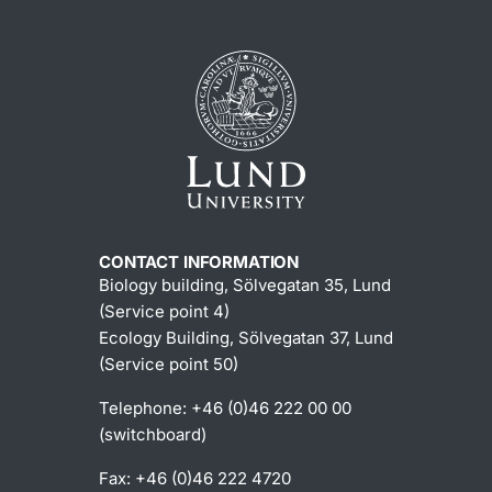
CONTACT INFORMATION
Biology building, Sölvegatan 35, Lund
(Service point 4)
Ecology Building, Sölvegatan 37, Lund
(Service point 50)
Telephone: +46 (0)46 222 00 00
(switchboard)
Fax: +46 (0)46 222 4720