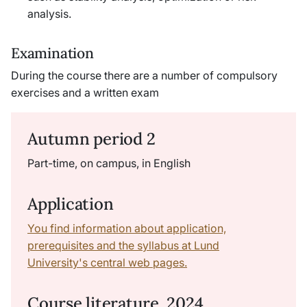
analysis.
Examination
During the course there are a number of compulsory
exercises and a written exam
Autumn period 2
Part-time, on campus, in English
Application
You find information about application,
prerequisites and the syllabus at Lund
University's central web pages.
Course literature, 2024